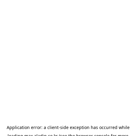
Application error: a
client
-side exception has occurred while
loading
max.aladin.co.kr
(see the
browser console
for more