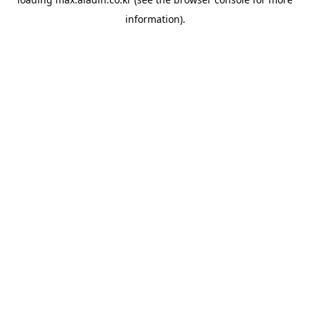
information).