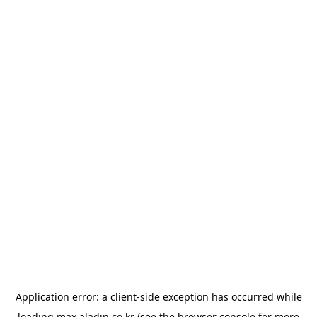
Application error: a
client
-side exception has occurred while
loading
max.aladin.co.kr
(see the
browser console
for more