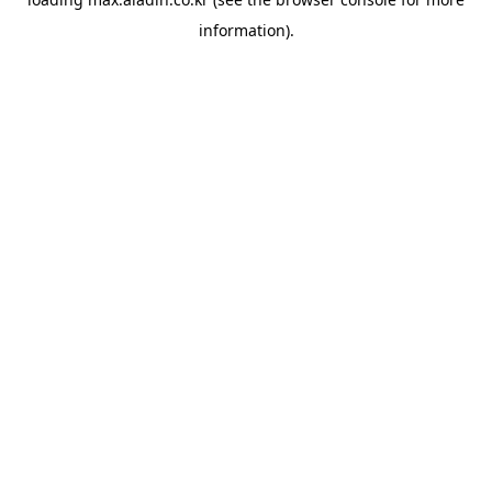
information).