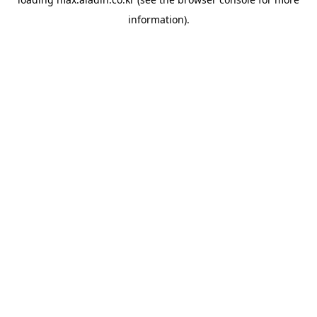
information).