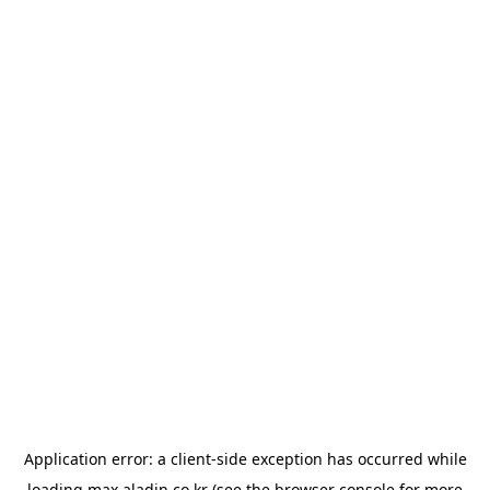
Application error: a
client
-side exception has occurred while
loading
max.aladin.co.kr
(see the
browser console
for more