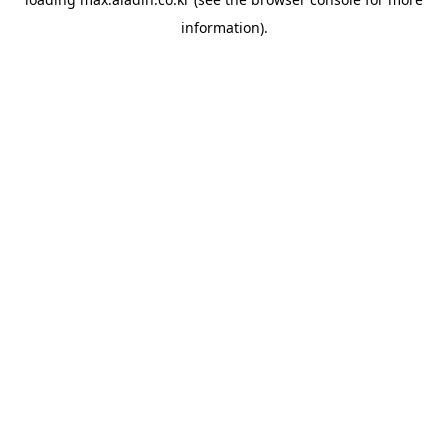
information).