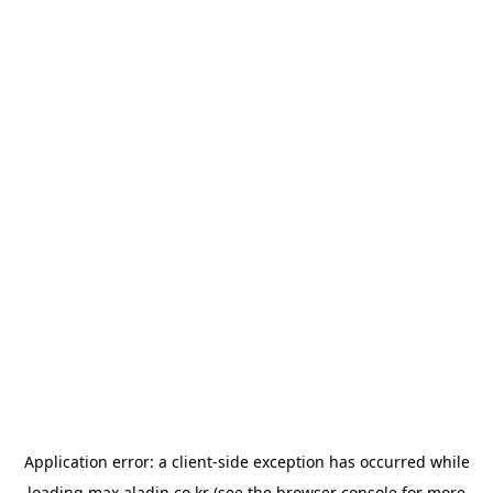
Application error: a
client
-side exception has occurred while
loading
max.aladin.co.kr
(see the
browser console
for more