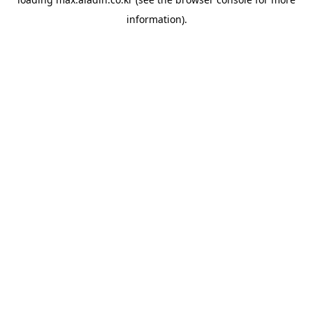
information).