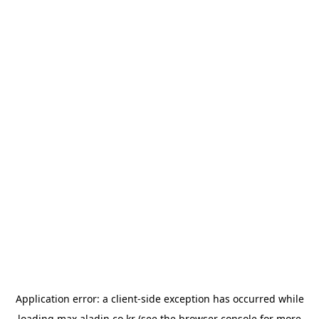
Application error: a
client
-side exception has occurred while
loading
max.aladin.co.kr
(see the
browser console
for more