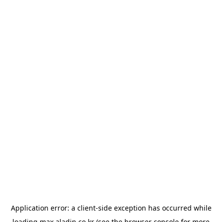
Application error: a
client
-side exception has occurred while
loading
max.aladin.co.kr
(see the
browser console
for more