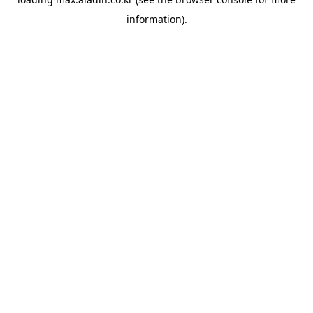
information).