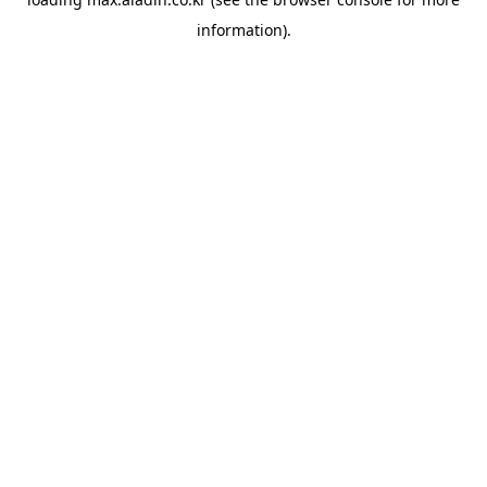
information).