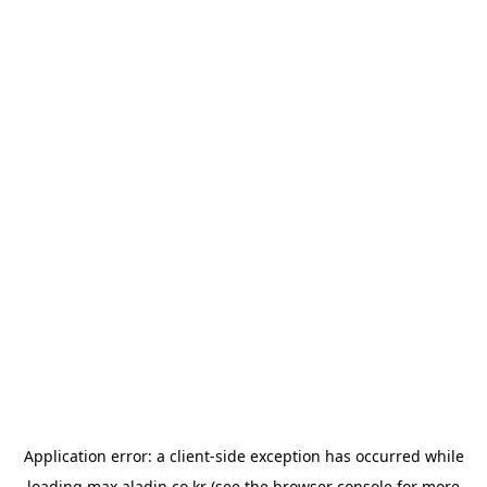
Application error: a
client
-side exception has occurred while
loading
max.aladin.co.kr
(see the
browser console
for more