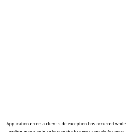
Application error: a
client
-side exception has occurred while
loading
max.aladin.co.kr
(see the
browser console
for more