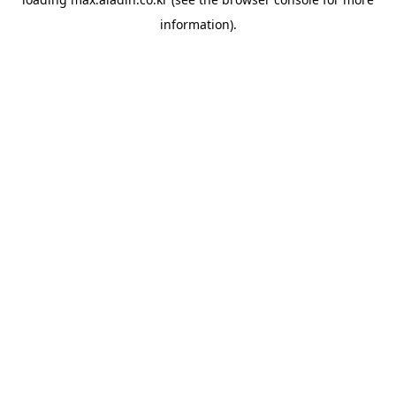
information).