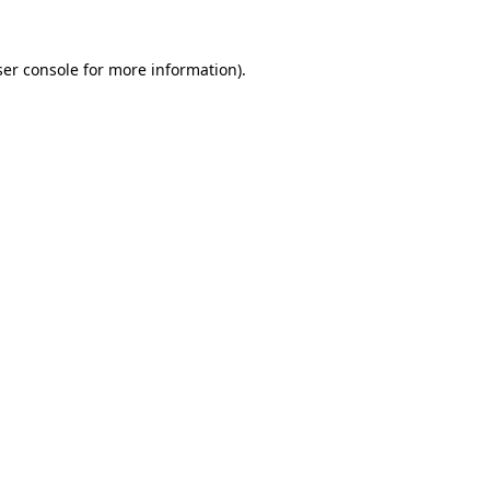
er console
for more information).