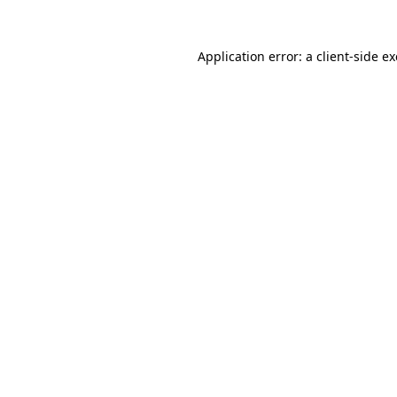
Application error: a
client
-side e