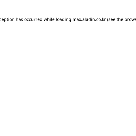
xception has occurred while loading
max.aladin.co.kr
(see the
brows