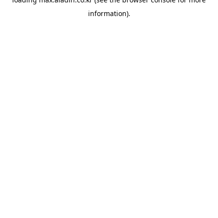
information).