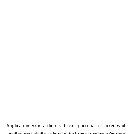
Application error: a
client
-side exception has occurred while
loading
max.aladin.co.kr
(see the
browser console
for more