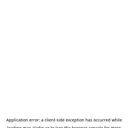
Application error: a
client
-side exception has occurred while
loading
max.aladin.co.kr
(see the
browser console
for more