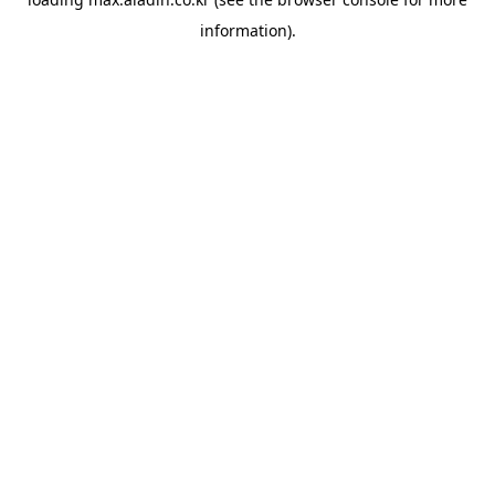
information).