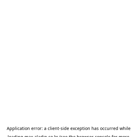
Application error: a
client
-side exception has occurred while
loading
max.aladin.co.kr
(see the
browser console
for more