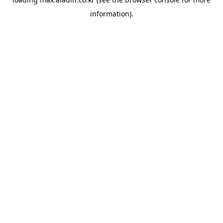
information).