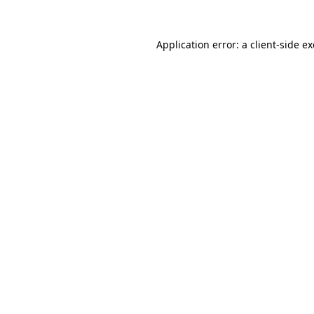
Application error: a
client
-side e