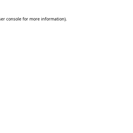
er console
for more information).