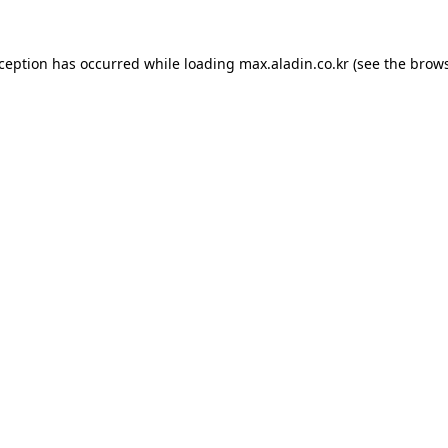
xception has occurred while loading
max.aladin.co.kr
(see the
brows