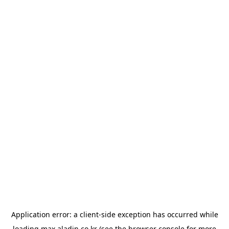
Application error: a
client
-side exception has occurred while
loading
max.aladin.co.kr
(see the
browser console
for more