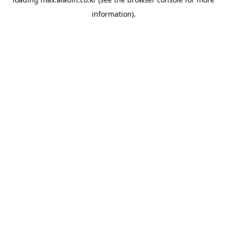
information).