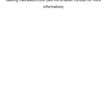
information).