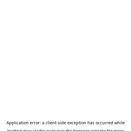
Application error: a
client
-side exception has occurred while
loading
max.aladin.co.kr
(see the
browser console
for more