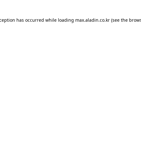
xception has occurred while loading
max.aladin.co.kr
(see the
brows