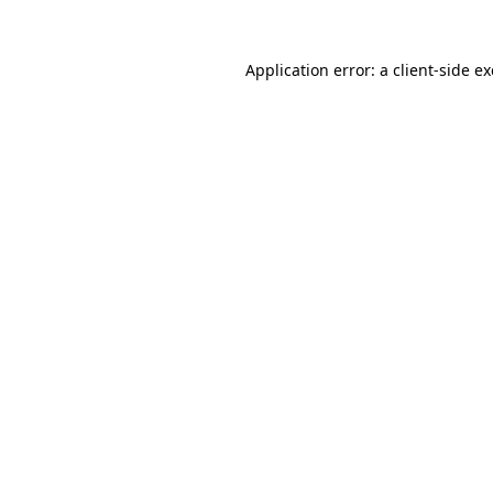
Application error: a
client
-side e