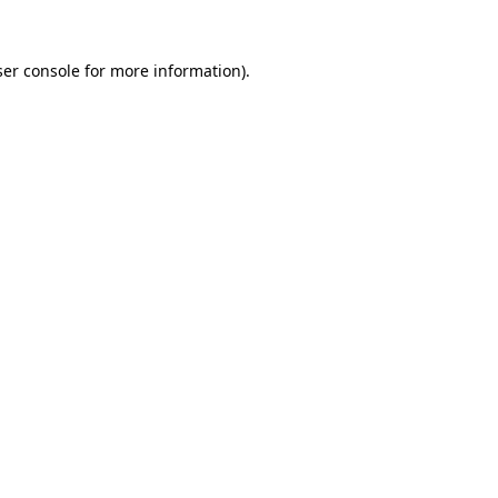
er console
for more information).