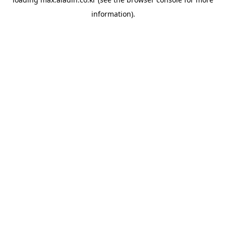
information).