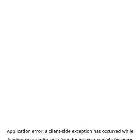
Application error: a
client
-side exception has occurred while
loading
max.aladin.co.kr
(see the
browser console
for more