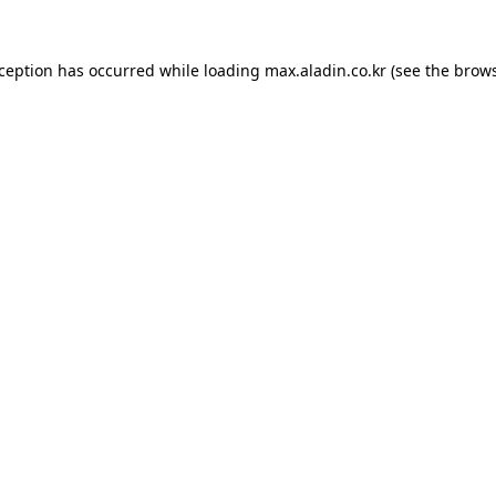
xception has occurred while loading
max.aladin.co.kr
(see the
brows