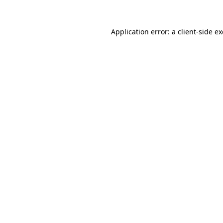
Application error: a
client
-side e