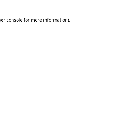
er console
for more information).