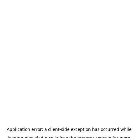
Application error: a
client
-side exception has occurred while
loading
max.aladin.co.kr
(see the
browser console
for more