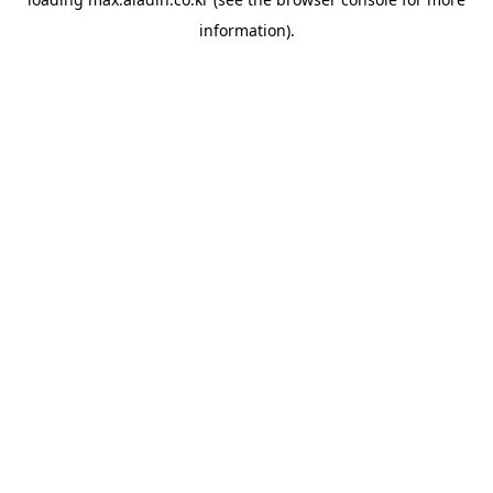
information).