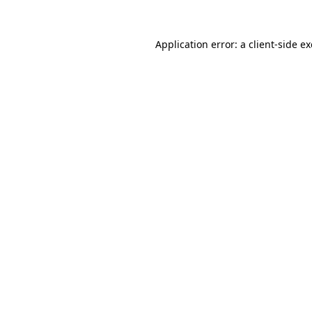
Application error: a
client
-side e