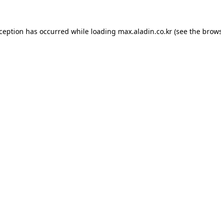
xception has occurred while loading
max.aladin.co.kr
(see the
brows