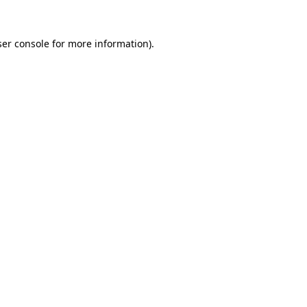
er console
for more information).