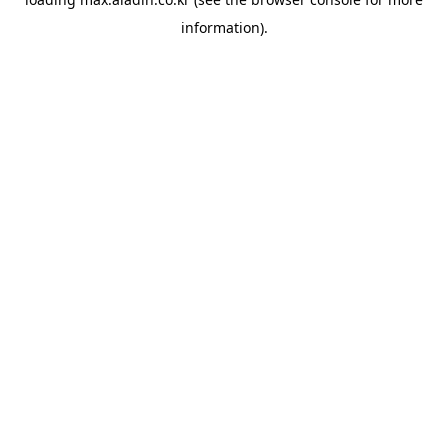
information).