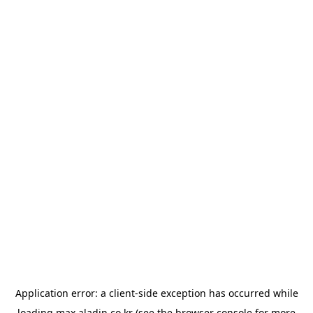
Application error: a
client
-side exception has occurred while
loading
max.aladin.co.kr
(see the
browser console
for more