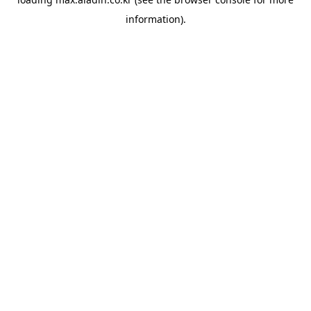
information).