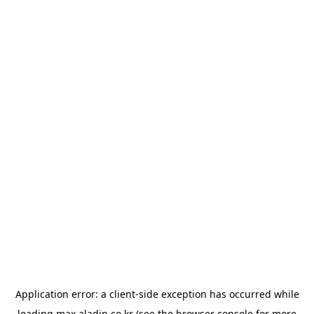
Application error: a
client
-side exception has occurred while
loading
max.aladin.co.kr
(see the
browser console
for more