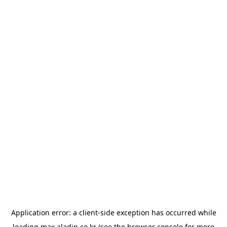
Application error: a
client
-side exception has occurred while
loading
max.aladin.co.kr
(see the
browser console
for more