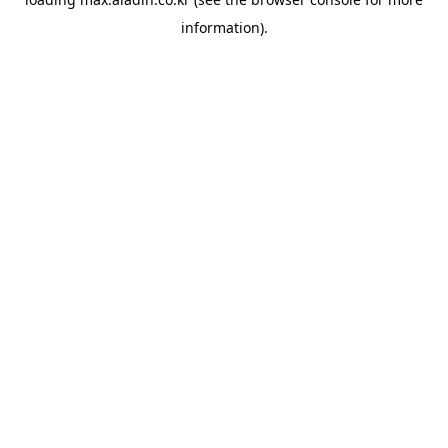
information).