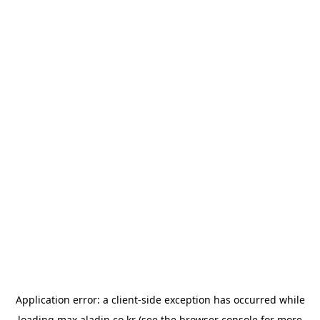
Application error: a
client
-side exception has occurred while
loading
max.aladin.co.kr
(see the
browser console
for more