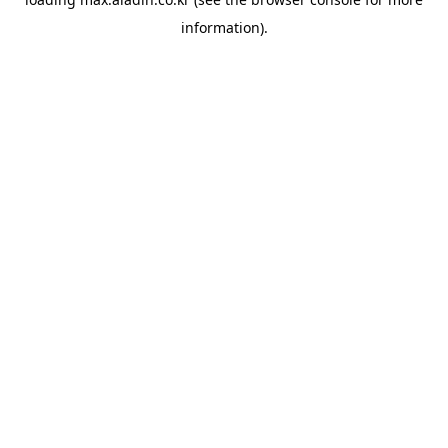
information).