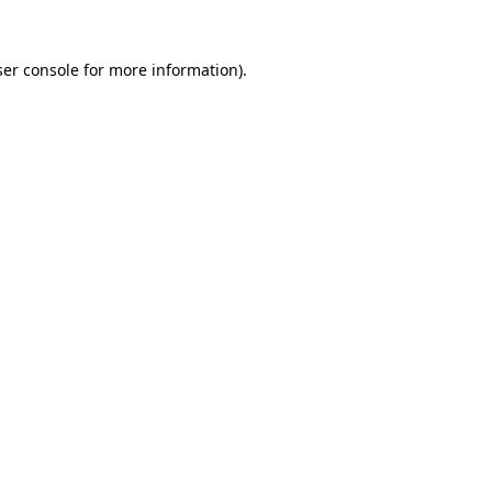
er console
for more information).