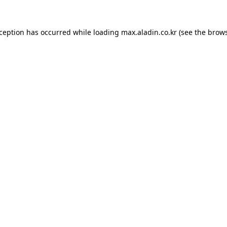
xception has occurred while loading
max.aladin.co.kr
(see the
brows