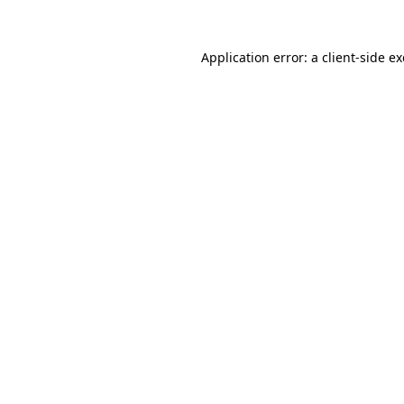
Application error: a
client
-side e