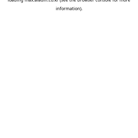
information).