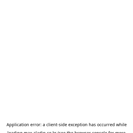
Application error: a
client
-side exception has occurred while
loading
max.aladin.co.kr
(see the
browser console
for more