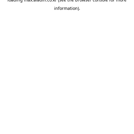
information).