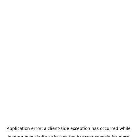
Application error: a
client
-side exception has occurred while
loading
max.aladin.co.kr
(see the
browser console
for more