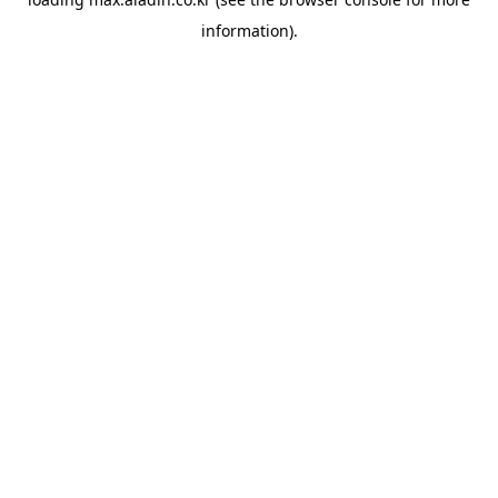
information).