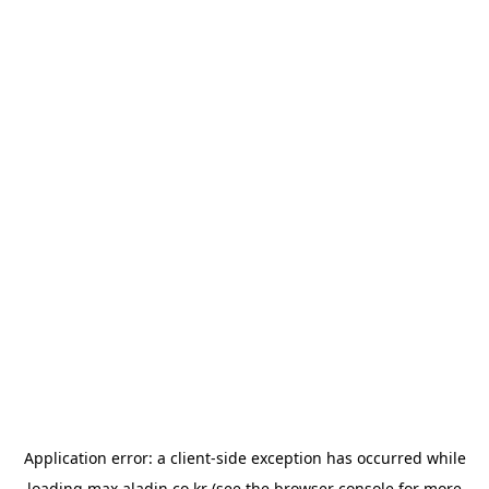
Application error: a
client
-side exception has occurred while
loading
max.aladin.co.kr
(see the
browser console
for more