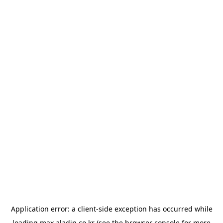
Application error: a
client
-side exception has occurred while
loading
max.aladin.co.kr
(see the
browser console
for more