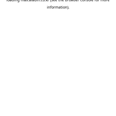
information).