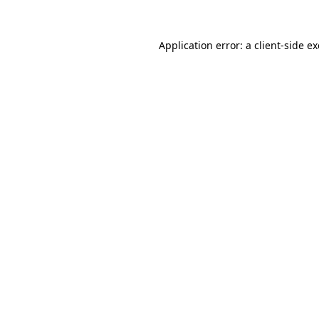
Application error: a
client
-side e