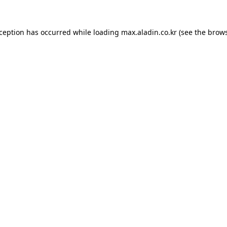
xception has occurred while loading
max.aladin.co.kr
(see the
brows