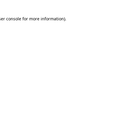
er console
for more information).