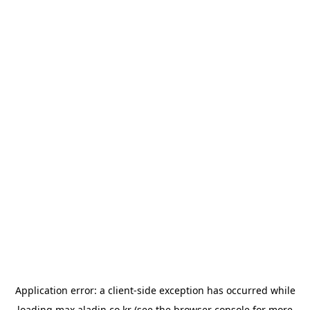
Application error: a
client
-side exception has occurred while
loading
max.aladin.co.kr
(see the
browser console
for more