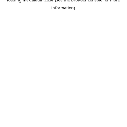
information).