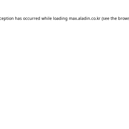
xception has occurred while loading
max.aladin.co.kr
(see the
brows