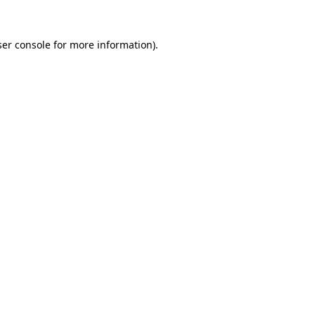
er console
for more information).