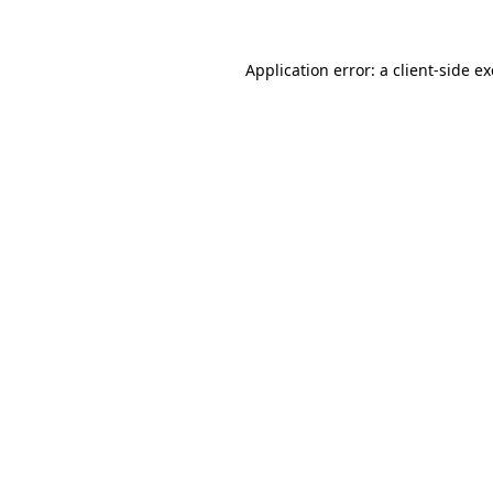
Application error: a
client
-side e