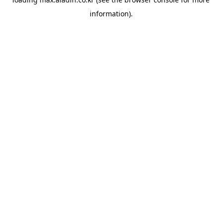
information).