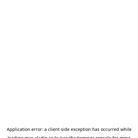
Application error: a
client
-side exception has occurred while
loading
max.aladin.co.kr
(see the
browser console
for more