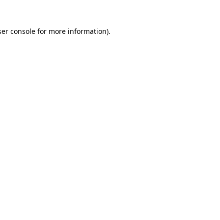
er console
for more information).