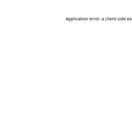
Application error: a
client
-side e