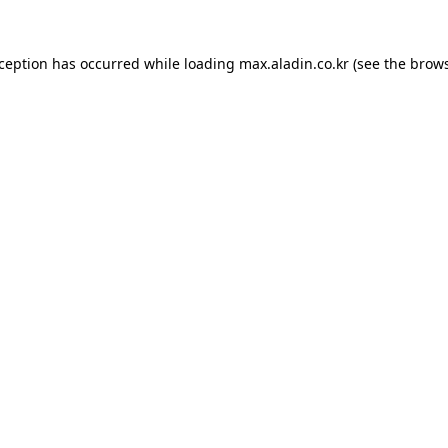
xception has occurred while loading
max.aladin.co.kr
(see the
brows