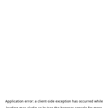
Application error: a
client
-side exception has occurred while
loading
max.aladin.co.kr
(see the
browser console
for more