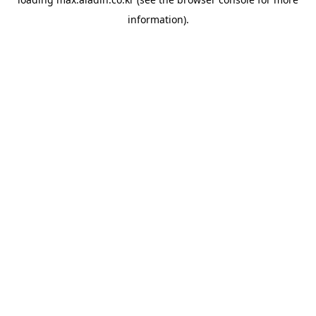
information).