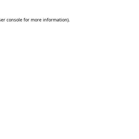
er console
for more information).