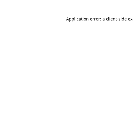
Application error: a
client
-side e