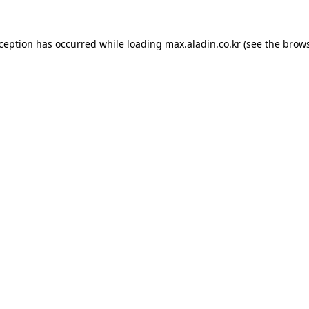
xception has occurred while loading
max.aladin.co.kr
(see the
brows