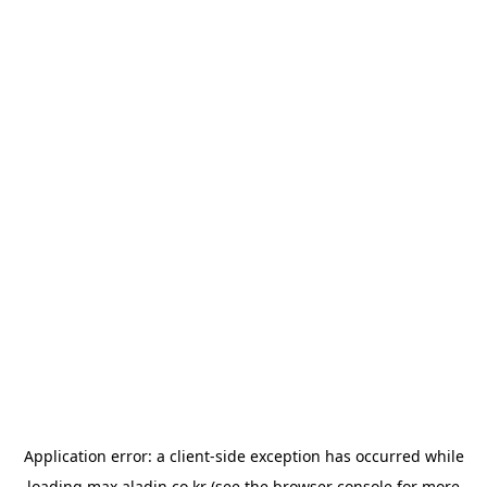
Application error: a
client
-side exception has occurred while
loading
max.aladin.co.kr
(see the
browser console
for more