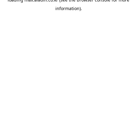
information).