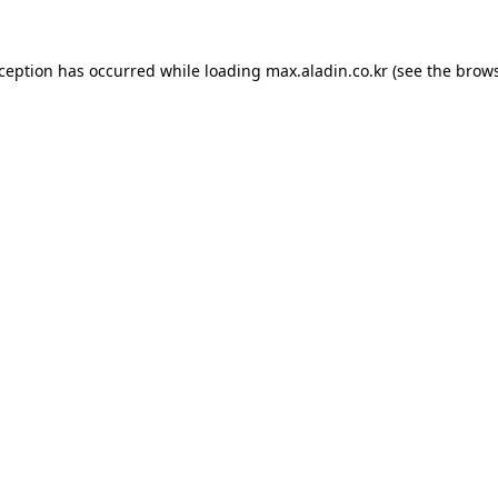
xception has occurred while loading
max.aladin.co.kr
(see the
brows