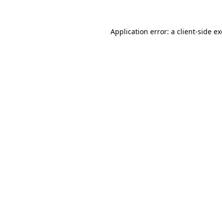
Application error: a
client
-side e