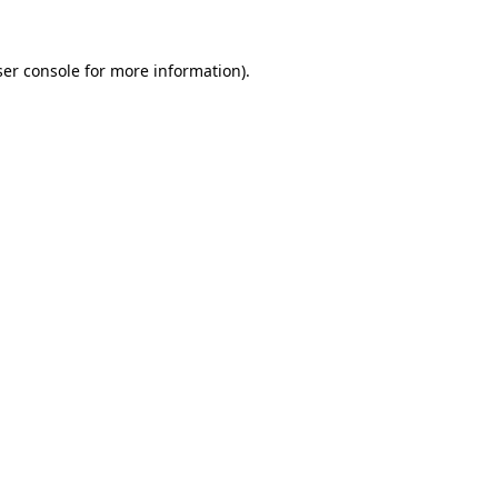
er console
for more information).