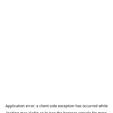
Application error: a
client
-side exception has occurred while
loading
max.aladin.co.kr
(see the
browser console
for more