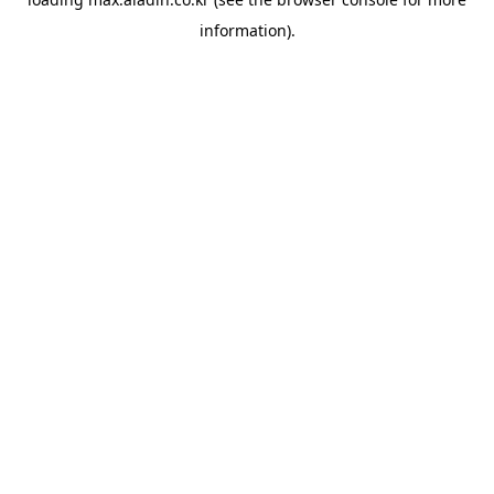
information).