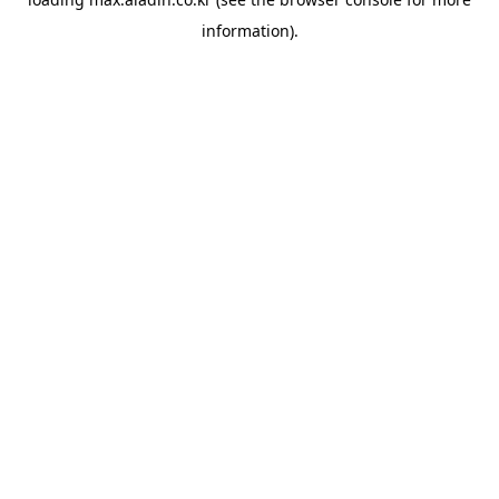
information).