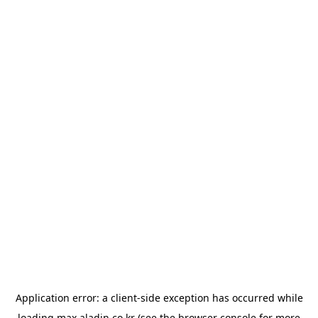
Application error: a
client
-side exception has occurred while
loading
max.aladin.co.kr
(see the
browser console
for more