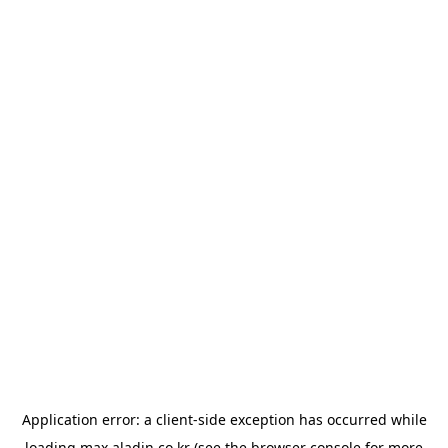
Application error: a
client
-side exception has occurred while
loading
max.aladin.co.kr
(see the
browser console
for more