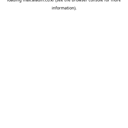
information).