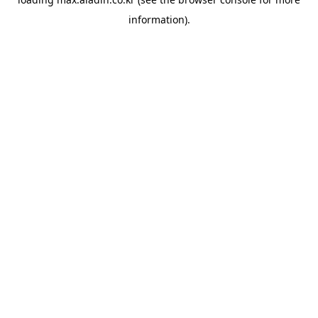
information).