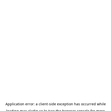
Application error: a
client
-side exception has occurred while
loading
max.aladin.co.kr
(see the
browser console
for more