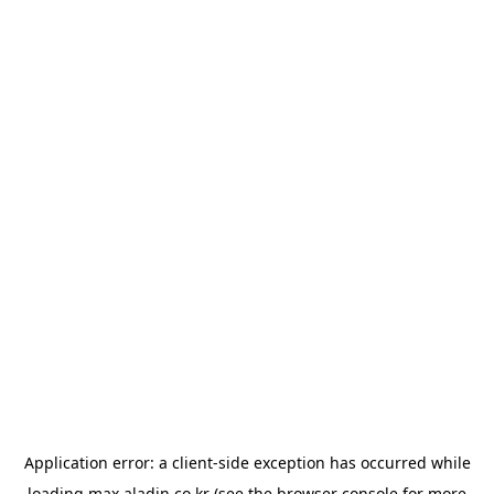
Application error: a
client
-side exception has occurred while
loading
max.aladin.co.kr
(see the
browser console
for more