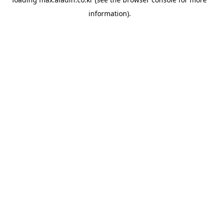
information).