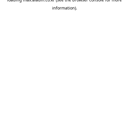
information).