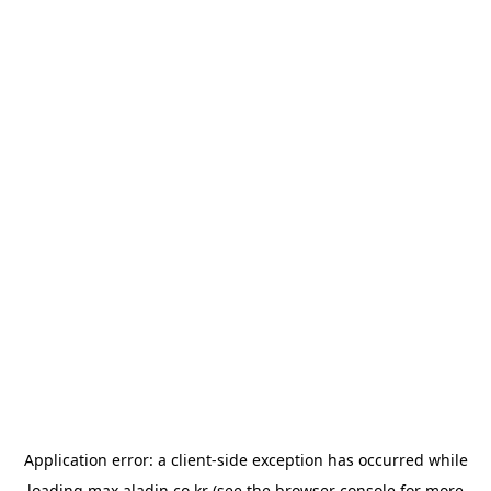
Application error: a
client
-side exception has occurred while
loading
max.aladin.co.kr
(see the
browser console
for more