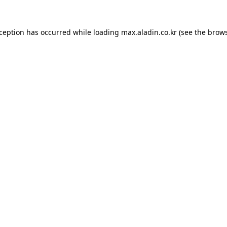
xception has occurred while loading
max.aladin.co.kr
(see the
brows