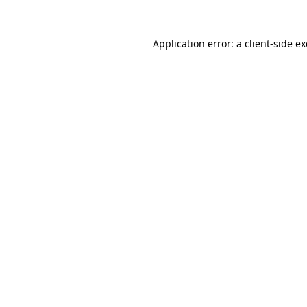
Application error: a
client
-side e