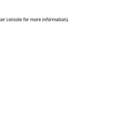
er console
for more information).