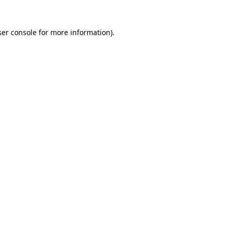
er console
for more information).