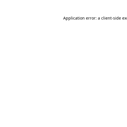
Application error: a
client
-side e