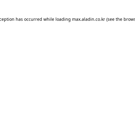
xception has occurred while loading
max.aladin.co.kr
(see the
brows