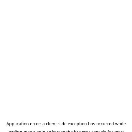
Application error: a
client
-side exception has occurred while
loading
max.aladin.co.kr
(see the
browser console
for more