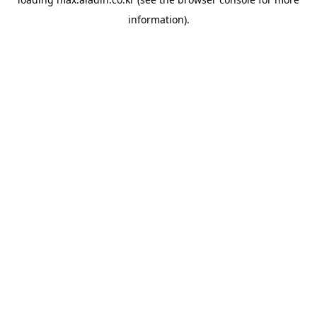
information).