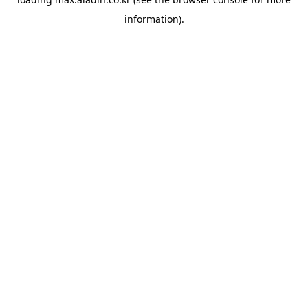
information).