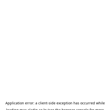
Application error: a
client
-side exception has occurred while
loading
max.aladin.co.kr
(see the
browser console
for more