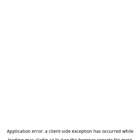
Application error: a
client
-side exception has occurred while
loading
max.aladin.co.kr
(see the
browser console
for more