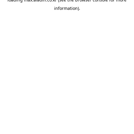
information).