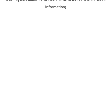
information).