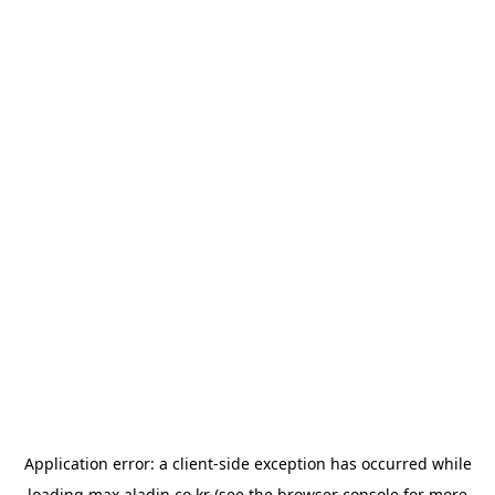
Application error: a
client
-side exception has occurred while
loading
max.aladin.co.kr
(see the
browser console
for more